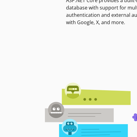
ASP.NET Core provides a built-
database with support for mult
authentication and external a
with Google, X, and more.