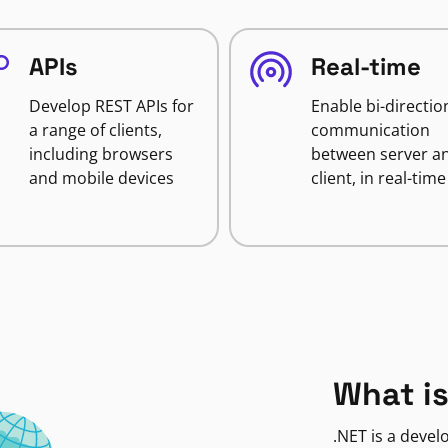
APIs
Real-time
Develop REST APIs for
Enable bi-directio
a range of clients,
communication
including browsers
between server a
and mobile devices
client, in real-time
What is
.NET is a deve