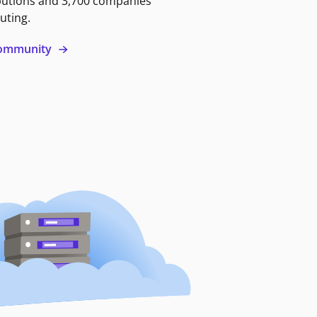
butions and 3,700 companies
uting.
 community