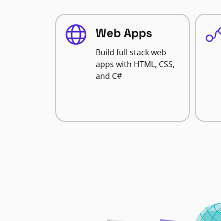
Web Apps
Build full stack web
apps with HTML, CSS,
and C#