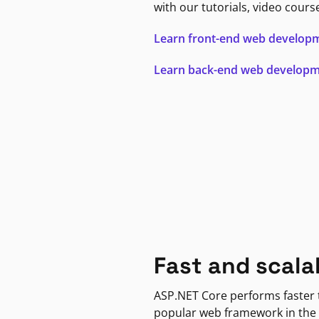
with our tutorials, video cours
Learn front-end web develop
Learn back-end web develop
Fast and scala
ASP.NET Core performs faster
popular web framework in the