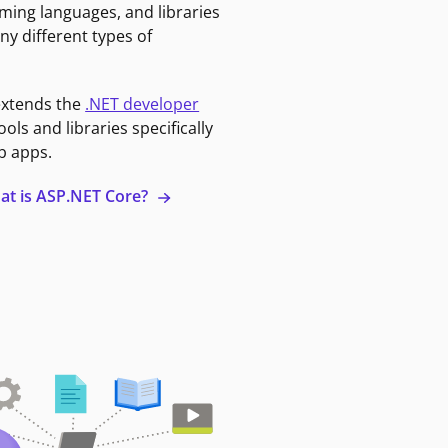
ming languages, and libraries
ny different types of
extends the
.NET developer
ools and libraries specifically
b apps.
at is ASP.NET Core?