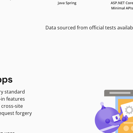
Data sourced from official tests availab
pps
ry standard
-in features
 cross-site
request forgery