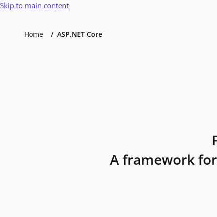
Skip to main content
Home
ASP.NET Core
A framework for