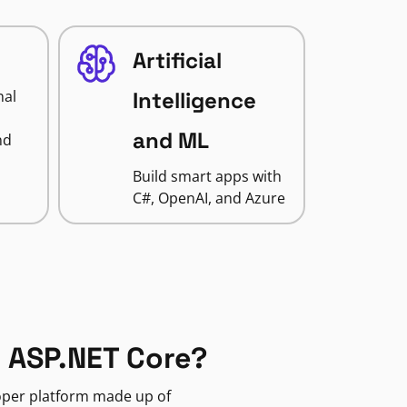
Artificial
nal
Intelligence
and ML
nd
Build smart apps with
C#, OpenAI, and Azure
 ASP.NET Core?
loper platform made up of