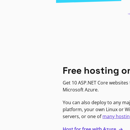
Free hosting o
Get 10 ASP.NET Core websites f
Microsoft Azure.
You can also deploy to any ma
platform, your own Linux or 
servers, or one of
many hostin
Host for free with Azure