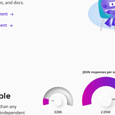
es, and docs.
ment
ment
ble
 than any
 independent