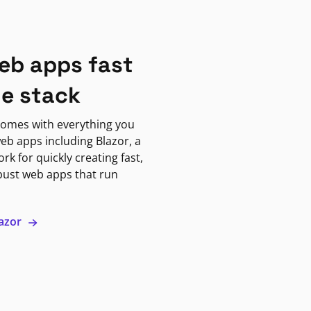
eb apps fast
ne stack
omes with everything you
eb apps including Blazor, a
k for quickly creating fast,
bust web apps that run
lazor