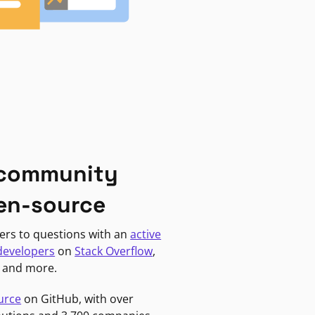
 community
en-source
ers to questions with an
active
developers
on
Stack Overflow
,
, and more.
urce
on GitHub, with over