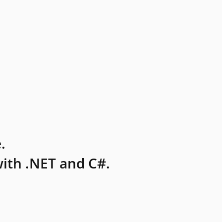
.
ith .NET and C#.