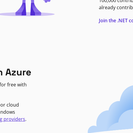
100,000 contri
already contrib
Join the .NET
n Azure
or free with
jor cloud
Windows
g providers
.