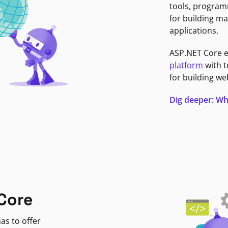
tools, program
for building ma
applications.
ASP.NET Core 
platform
with t
for building we
Dig deeper: Wh
Core
as to offer