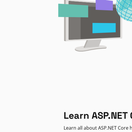
Learn ASP.NET 
Learn all about ASP.NET Core h