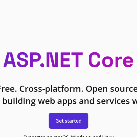
ASP.NET Core
Free. Cross-platform. Open source
 building web apps and services w
Get started