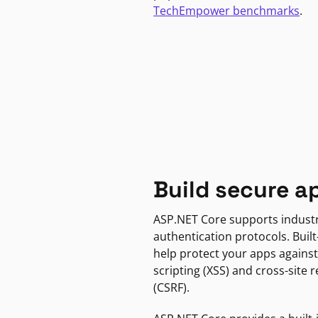
TechEmpower benchmarks
.
Build secure a
ASP.NET Core supports indust
authentication protocols. Built
help protect your apps against
scripting (XSS) and cross-site 
(CSRF).