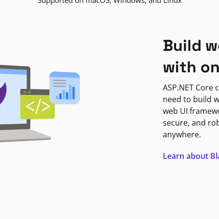
Supported on macOS, Windows, and Linux
Build w
with o
ASP.NET Core c
need to build w
web UI framewor
secure, and ro
anywhere.
Learn about B