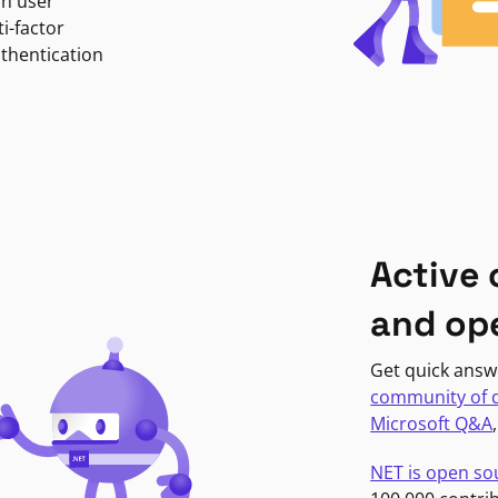
in user
i-factor
uthentication
Active
and op
Get quick answ
community of 
Microsoft Q&A
NET is open so