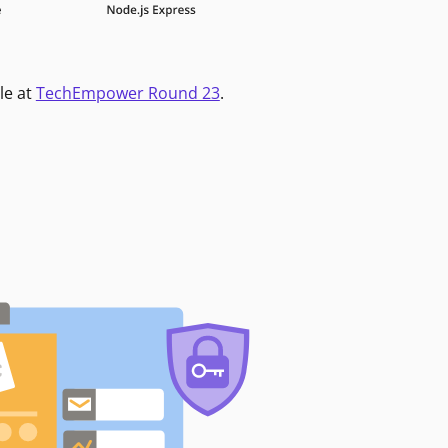
le at
TechEmpower Round 23
.