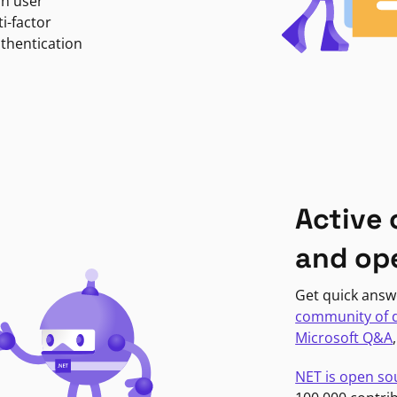
in user
i-factor
uthentication
Active
and op
Get quick answ
community of 
Microsoft Q&A
NET is open so