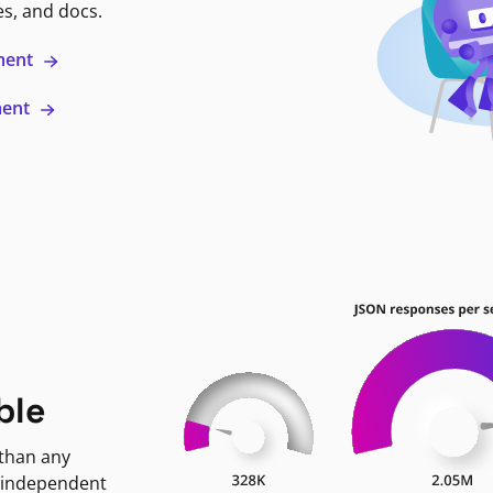
es, and docs.
ment
ment
ble
 than any
 independent