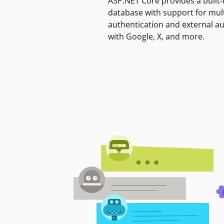
ASP.NET Core provides a built-
database with support for mult
authentication and external a
with Google, X, and more.