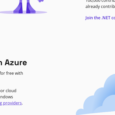
100,000 contri
already contrib
Join the .NET
n Azure
or free with
jor cloud
Windows
g providers
.