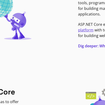
tools, program
for building ma
applications.
ASP.NET Core 
platform
with t
for building we
Dig deeper: Wh
Core
as to offer