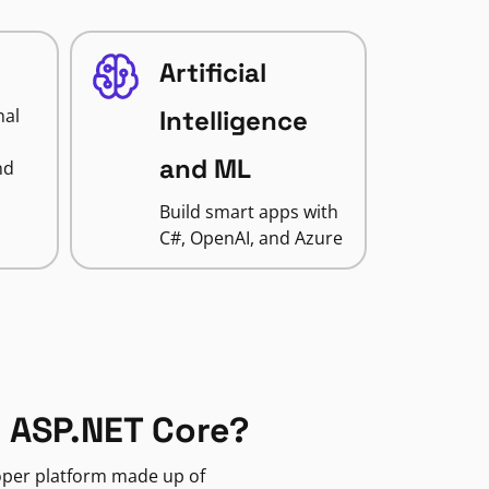
Artificial
nal
Intelligence
and ML
nd
Build smart apps with
C#, OpenAI, and Azure
 ASP.NET Core?
loper platform made up of