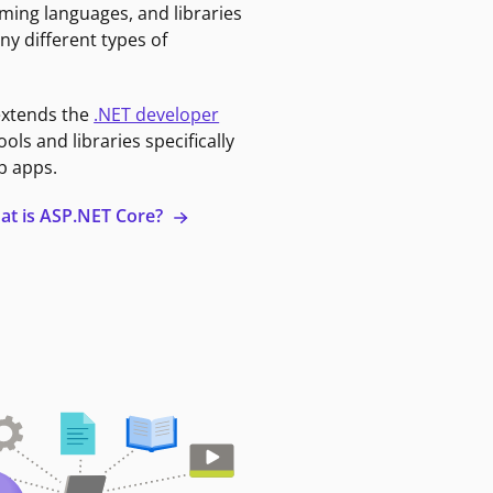
ming languages, and libraries
ny different types of
extends the
.NET developer
ools and libraries specifically
b apps.
at is ASP.NET Core?