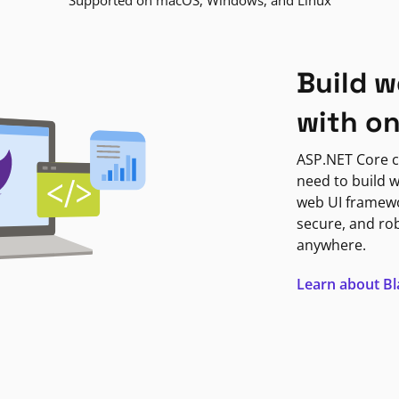
Supported on macOS, Windows, and Linux
Build w
with o
ASP.NET Core c
need to build w
web UI framewor
secure, and ro
anywhere.
Learn about B