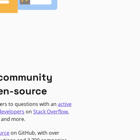
 community
en-source
ers to questions with an
active
developers
on
Stack Overflow
,
, and more.
urce
on GitHub, with over