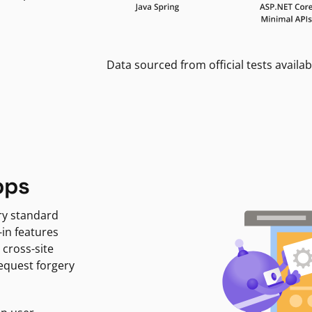
Data sourced from official tests availab
pps
ry standard
-in features
 cross-site
request forgery