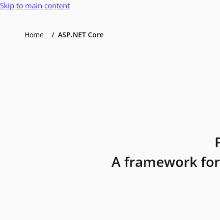
Skip to main content
Home
ASP.NET Core
A framework for