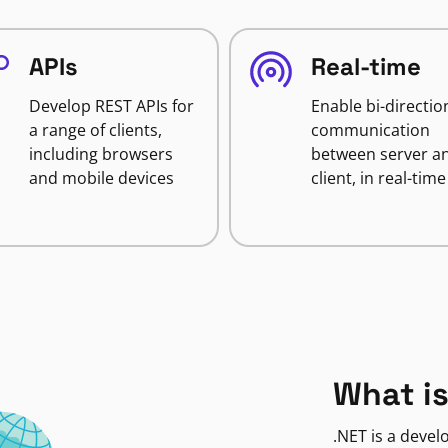
APIs
Real-time
Develop REST APIs for
Enable bi-directio
a range of clients,
communication
including browsers
between server a
and mobile devices
client, in real-time
What is
.NET is a deve