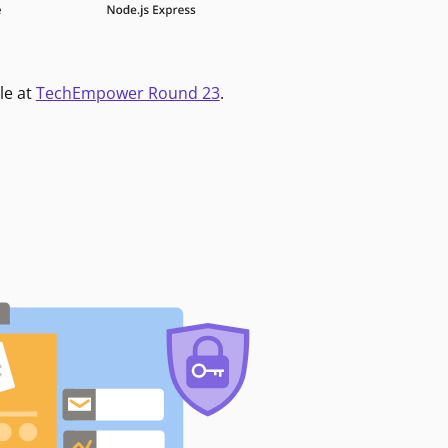
le at
TechEmpower Round 23
.