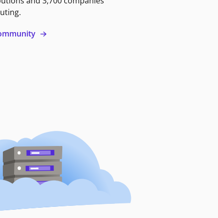
butions and 3,700 companies
uting.
 community