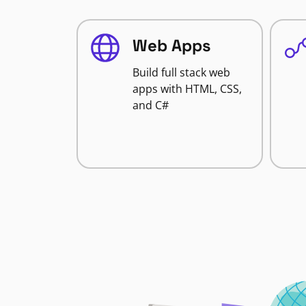
Web Apps
Build full stack web
apps with HTML, CSS,
and C#