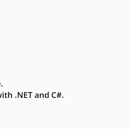
.
ith .NET and C#.