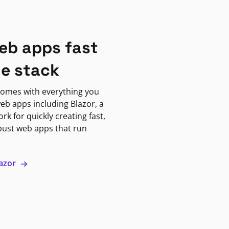
eb apps fast
ne stack
omes with everything you
eb apps including Blazor, a
k for quickly creating fast,
bust web apps that run
lazor