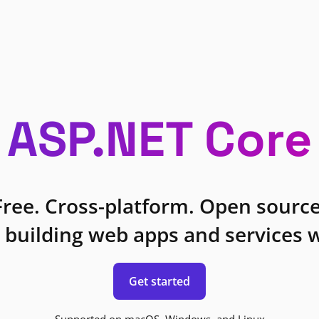
ASP.NET Core
Free. Cross-platform. Open source
 building web apps and services w
Get started