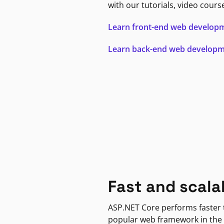
with our tutorials, video cours
Learn front-end web develop
Learn back-end web develop
Fast and scala
ASP.NET Core performs faster
popular web framework in the