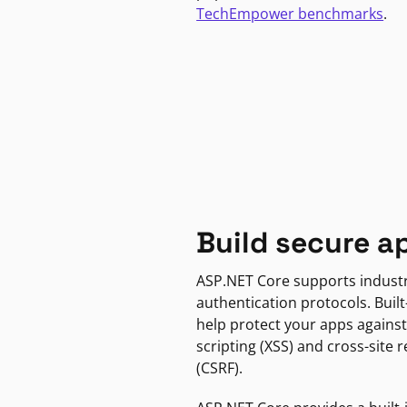
TechEmpower benchmarks
.
Build secure a
ASP.NET Core supports indust
authentication protocols. Built
help protect your apps against
scripting (XSS) and cross-site 
(CSRF).