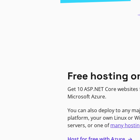
Free hosting o
Get 10 ASP.NET Core websites f
Microsoft Azure.
You can also deploy to any ma
platform, your own Linux or 
servers, or one of
many hostin
Host for free with Azure