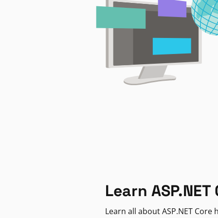
Learn ASP.NET 
Learn all about ASP.NET Core h