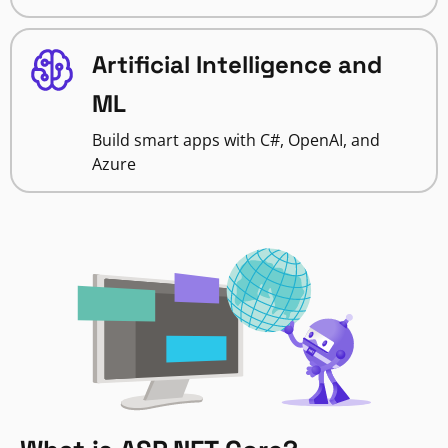
Artificial Intelligence and
ML
Build smart apps with C#, OpenAI, and
Azure