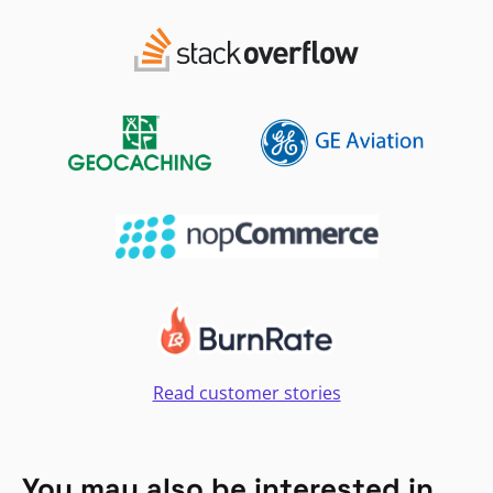
Read customer stories
You may also be interested in