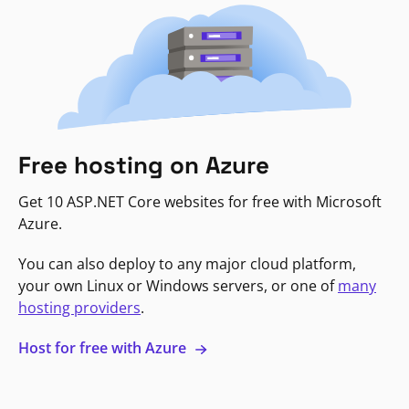
Free hosting on Azure
Get 10 ASP.NET Core websites for free with Microsoft
Azure.
You can also deploy to any major cloud platform,
your own Linux or Windows servers, or one of
many
hosting providers
.
Host for free with Azure