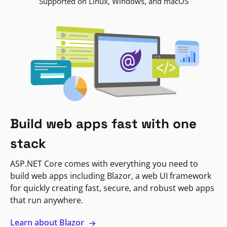
Supported on Linux, Windows, and macOS
Build web apps fast with one
stack
ASP.NET Core comes with everything you need to
build web apps including Blazor, a web UI framework
for quickly creating fast, secure, and robust web apps
that run anywhere.
Learn about Blazor