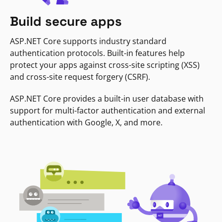
Build secure apps
ASP.NET Core supports industry standard
authentication protocols. Built-in features help
protect your apps against cross-site scripting (XSS)
and cross-site request forgery (CSRF).
ASP.NET Core provides a built-in user database with
support for multi-factor authentication and external
authentication with Google, X, and more.