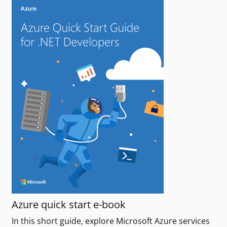
Azure quick start e-book
In this short guide, explore Microsoft Azure services