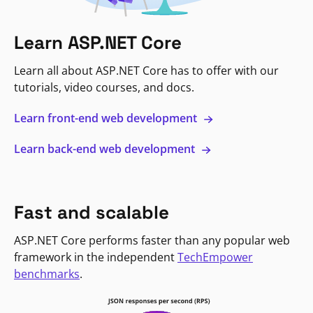
Learn ASP.NET Core
Learn all about ASP.NET Core has to offer with our
tutorials, video courses, and docs.
Learn front-end web development
Learn back-end web development
Fast and scalable
ASP.NET Core performs faster than any popular web
framework in the independent
TechEmpower
benchmarks
.