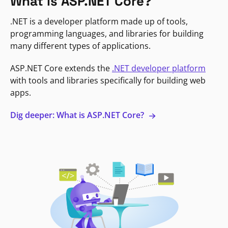
What is ASP.NET Core?
.NET is a developer platform made up of tools,
programming languages, and libraries for building
many different types of applications.
ASP.NET Core extends the
.NET developer platform
with tools and libraries specifically for building web
apps.
Dig deeper: What is ASP.NET Core?