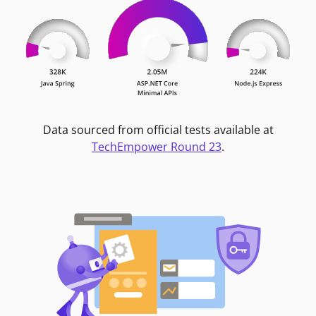
Data sourced from official tests available at
TechEmpower Round 23
.