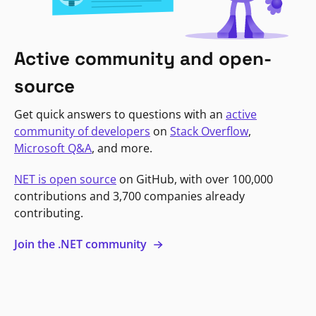
Active community and open-
source
Get quick answers to questions with an
active
community of developers
on
Stack Overflow
,
Microsoft Q&A
, and more.
NET is open source
on GitHub, with over 100,000
contributions and 3,700 companies already
contributing.
Join the .NET community