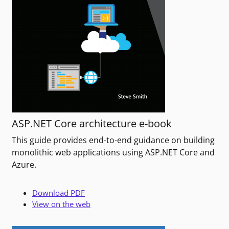
ASP.NET Core architecture e-book
This guide provides end-to-end guidance on building
monolithic web applications using ASP.NET Core and
Azure.
Download PDF
View on the web