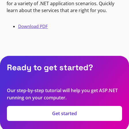
for a variety of .NET application scenarios. Quickly
learn about the services that are right for you.
Download PDF
Ready to get started?
Our step-by-step tutorial will help you get ASP.NET
running on your computer.
Get started