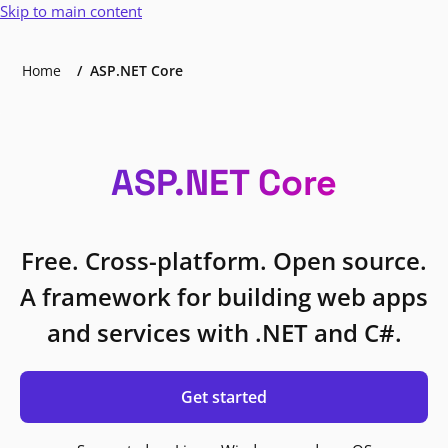
Skip to main content
Home
ASP.NET Core
ASP.NET Core
Free. Cross-platform. Open source.
A framework for building web apps
and services with .NET and C#.
Get started