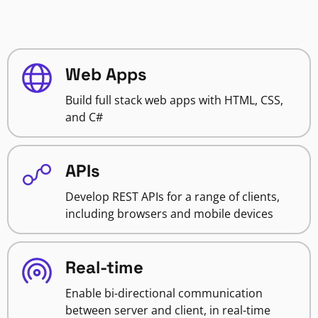
Web Apps
Build full stack web apps with HTML, CSS,
and C#
APIs
Develop REST APIs for a range of clients,
including browsers and mobile devices
Real-time
Enable bi-directional communication
between server and client, in real-time