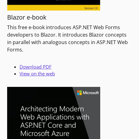
Blazor e-book
This free e-book introduces ASP.NET Web Forms
developers to Blazor. It introduces Blazor concepts
in parallel with analogous concepts in ASP.NET Web
Forms.
Download PDF
View on the web