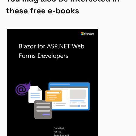
these free e-books